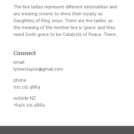
The five ladies represent different nationalities and
are wearing crowns to show their royalty as
Daughters of King Jesus. There are five ladies, as
the meaning of the number five is ‘grace’ and they
need God’s grace to be Catalysts of Peace. There...
Connect
email
lynnestaylor@gmail.com
phone
021 121 9864
outside NZ
+6421 121 9864