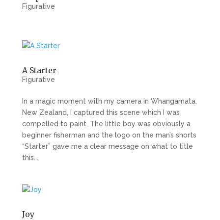
Figurative
A Starter
Figurative
In a magic moment with my camera in Whangamata,
New Zealand, I captured this scene which I was
compelled to paint. The little boy was obviously a
beginner fisherman and the logo on the man’s shorts
“Starter” gave me a clear message on what to title
this...
Joy