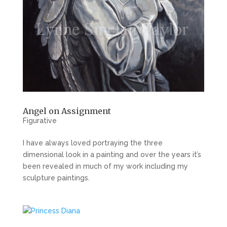
Angel on Assignment
Figurative
I have always loved portraying the three
dimensional look in a painting and over the years it’s
been revealed in much of my work including my
sculpture paintings.