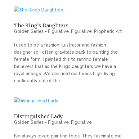
The King’s Daughters
Golden Series - Figurative
,
Figurative
,
Prophetic Art
I used to be a fashion illustrator and fashion
designer so I often gravitate back to painting the
female form. I painted this to remind female
believers that as the King’s daughters we have a
royal lineage. We can hold our heads high, living
confidently out of the...
Distinguished Lady
Golden Series - Figurative
,
Figurative
I’ve always loved painting folds. They fascinate me