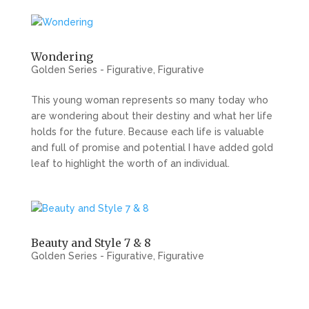
Wondering
Golden Series - Figurative
,
Figurative
This young woman represents so many today who
are wondering about their destiny and what her life
holds for the future. Because each life is valuable
and full of promise and potential I have added gold
leaf to highlight the worth of an individual.
Beauty and Style 7 & 8
Golden Series - Figurative
,
Figurative