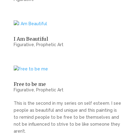
I Am Beautiful
Figurative
,
Prophetic Art
Free to be me
Figurative
,
Prophetic Art
This is the second in my series on self esteem. I see
people as beautiful and unique and this painting is
to remind people to be free to be themselves and
not be influenced to strive to be like someone they
aren’t.