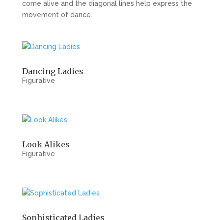
come alive and the diagonal lines help express the
movement of dance.
Dancing Ladies
Figurative
Look Alikes
Figurative
Sophisticated Ladies