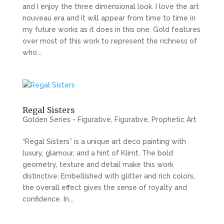
and I enjoy the three dimensional look. I love the art
nouveau era and it will appear from time to time in
my future works as it does in this one. Gold features
over most of this work to represent the richness of
who...
Regal Sisters
Golden Series - Figurative
,
Figurative
,
Prophetic Art
“Regal Sisters” is a unique art deco painting with
luxury, glamour, and a hint of Klimt. The bold
geometry, texture and detail make this work
distinctive. Embellished with glitter and rich colors,
the overall effect gives the sense of royalty and
confidence. In...