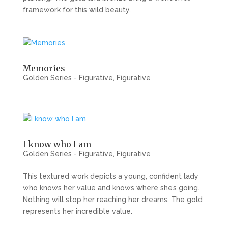
framework for this wild beauty.
Memories
Golden Series - Figurative
,
Figurative
I know who I am
Golden Series - Figurative
,
Figurative
This textured work depicts a young, confident lady
who knows her value and knows where she’s going.
Nothing will stop her reaching her dreams. The gold
represents her incredible value.