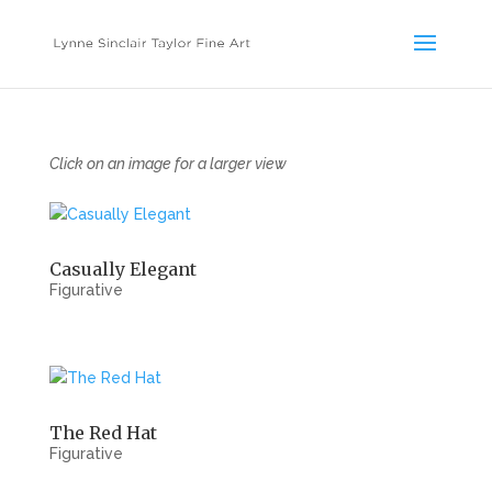
Click on an image for a larger view
Casually Elegant
Figurative
The Red Hat
Figurative