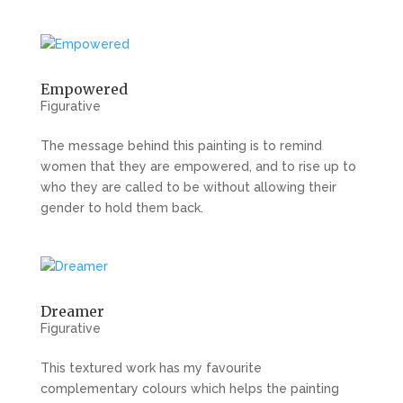
Empowered
Figurative
The message behind this painting is to remind
women that they are empowered, and to rise up to
who they are called to be without allowing their
gender to hold them back.
Dreamer
Figurative
This textured work has my favourite
complementary colours which helps the painting