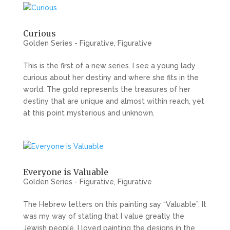
Curious
Golden Series - Figurative
,
Figurative
This is the first of a new series. I see a young lady
curious about her destiny and where she fits in the
world. The gold represents the treasures of her
destiny that are unique and almost within reach, yet
at this point mysterious and unknown.
Everyone is Valuable
Golden Series - Figurative
,
Figurative
The Hebrew letters on this painting say “Valuable”. It
was my way of stating that I value greatly the
Jewish people. I loved painting the designs in the