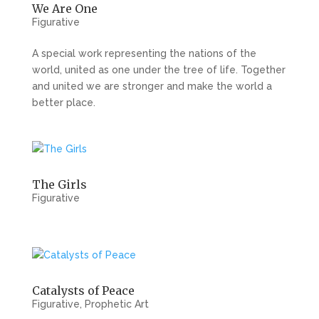
We Are One
Figurative
A special work representing the nations of the
world, united as one under the tree of life. Together
and united we are stronger and make the world a
better place.
The Girls
Figurative
Catalysts of Peace
Figurative
,
Prophetic Art