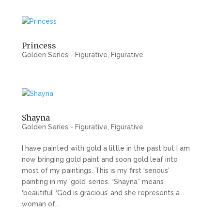
Princess
Golden Series - Figurative
,
Figurative
Shayna
Golden Series - Figurative
,
Figurative
I have painted with gold a little in the past but I am
now bringing gold paint and soon gold leaf into
most of my paintings. This is my first ‘serious’
painting in my ‘gold’ series. “Shayna” means
‘beautiful’ ‘God is gracious’ and she represents a
woman of...