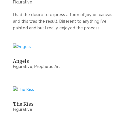
Figurative
I had the desire to express a form of joy on canvas
and this was the result. Different to anything I’ve
painted and but I really enjoyed the process.
Angels
Figurative
,
Prophetic Art
The Kiss
Figurative