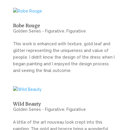
Robe Rouge
Golden Series - Figurative
,
Figurative
This work is enhanced with texture, gold leaf and
glitter representing the uniqueness and value of
people. I didn’t know the design of the dress when I
began painting and I enjoyed the design process
and seeing the final outcome.
Wild Beauty
Golden Series - Figurative
,
Figurative
A little of the art nouveau look crept into this
painting. The gold and bronze bring a wonderful