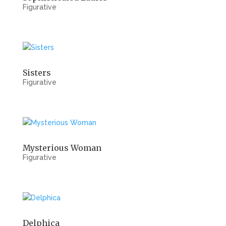
Figurative
Sisters
Figurative
Mysterious Woman
Figurative
Delphica