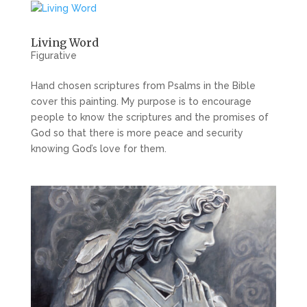
Living Word
Figurative
Hand chosen scriptures from Psalms in the Bible
cover this painting. My purpose is to encourage
people to know the scriptures and the promises of
God so that there is more peace and security
knowing God’s love for them.