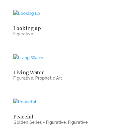
Looking up
Figurative
Living Water
Figurative
,
Prophetic Art
Peaceful
Golden Series - Figurative
,
Figurative