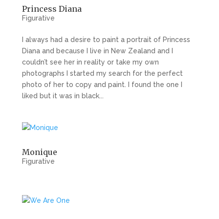
Princess Diana
Figurative
I always had a desire to paint a portrait of Princess
Diana and because I live in New Zealand and I
couldn’t see her in reality or take my own
photographs I started my search for the perfect
photo of her to copy and paint. I found the one I
liked but it was in black...
Monique
Figurative