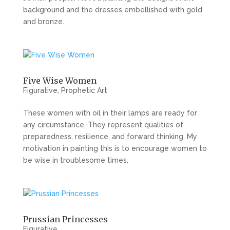
background and the dresses embellished with gold
and bronze.
Five Wise Women
Figurative
,
Prophetic Art
These women with oil in their lamps are ready for
any circumstance. They represent qualities of
preparedness, resilience, and forward thinking. My
motivation in painting this is to encourage women to
be wise in troublesome times.
Prussian Princesses
Figurative