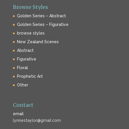
Browse Styles
Golden Series – Abstract
Golden Series – Figurative
browse styles
New Zealand Scenes
Abstract
Figurative
Floral
Prophetic Art
Other
Contact
email
lynnestaylor@gmail.com