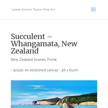
Succulent –
Whangamata, New
Zealand
New Zealand Scenes
,
Floral
• acrylic on stretched canvas • 46 x 61cm