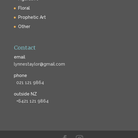
Floral
Prophetic Art
Other
Contact
email
lynnestaylor@gmail.com
phone
021 121 9864
outside NZ
+6421 121 9864