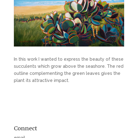
In this work I wanted to express the beauty of these
succulents which grow above the seashore. The red
outline complementing the green leaves gives the
plant its attractive impact.
Connect
email