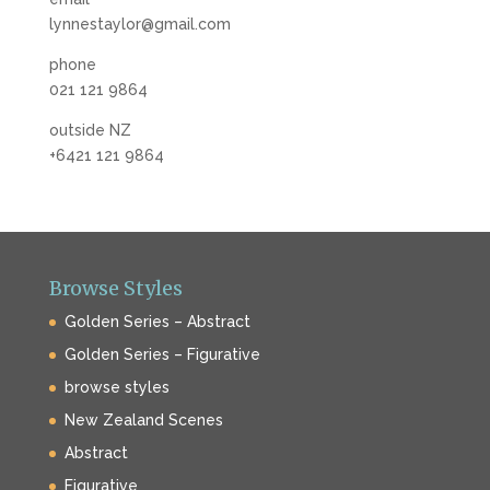
lynnestaylor@gmail.com
phone
021 121 9864
outside NZ
+6421 121 9864
Browse Styles
Golden Series – Abstract
Golden Series – Figurative
browse styles
New Zealand Scenes
Abstract
Figurative