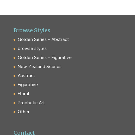
Browse Styles
Golden Series – Abstract
browse styles
Golden Series – Figurative
New Zealand Scenes
Abstract
Figurative
Floral
Prophetic Art
Other
Contact