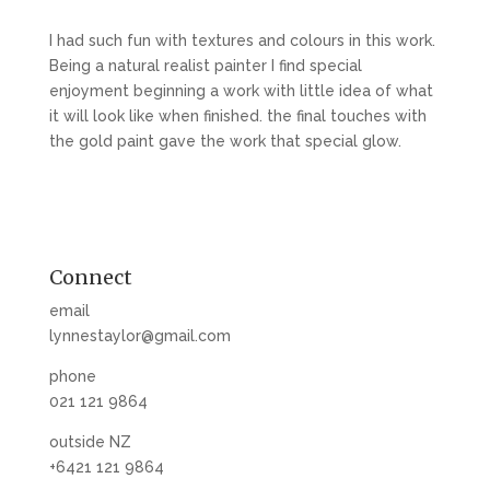
I had such fun with textures and colours in this work.
Being a natural realist painter I find special
enjoyment beginning a work with little idea of what
it will look like when finished. the final touches with
the gold paint gave the work that special glow.
Connect
email
lynnestaylor@gmail.com
phone
021 121 9864
outside NZ
+6421 121 9864