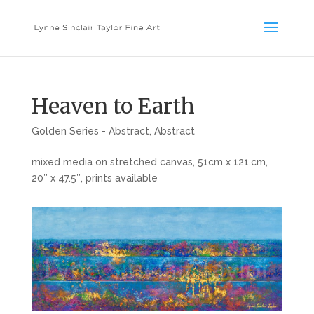
Heaven to Earth
Golden Series - Abstract
,
Abstract
mixed media on stretched canvas, 51cm x 121.cm,
20″ x 47.5″, prints available